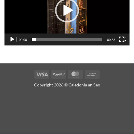
00:00
00:38
Visa
PayPal
MasterCard
Cash
On
Copyright 2026 ©
Caledonia an Seo
Delivery